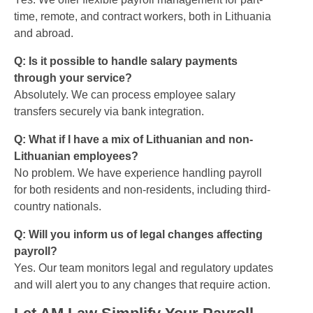
time, remote, and contract workers, both in Lithuania
and abroad.
Q: Is it possible to handle salary payments
through your service?
Absolutely. We can process employee salary
transfers securely via bank integration.
Q: What if I have a mix of Lithuanian and non-
Lithuanian employees?
No problem. We have experience handling payroll
for both residents and non-residents, including third-
country nationals.
Q: Will you inform us of legal changes affecting
payroll?
Yes. Our team monitors legal and regulatory updates
and will alert you to any changes that require action.