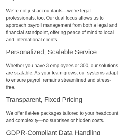
We’re not just accountants—we’re legal
professionals, too. Our dual focus allows us to
approach payroll management from both a legal and
financial standpoint, offering peace of mind to local
and international clients.
Personalized, Scalable Service
Whether you have 3 employees or 300, our solutions
are scalable. As your team grows, our systems adapt
to ensure payroll remains streamlined and stress-
free.
Transparent, Fixed Pricing
We offer flat-fee packages tailored to your headcount
and complexity—no surprises or hidden costs.
GDPR-Compliant Data Handling