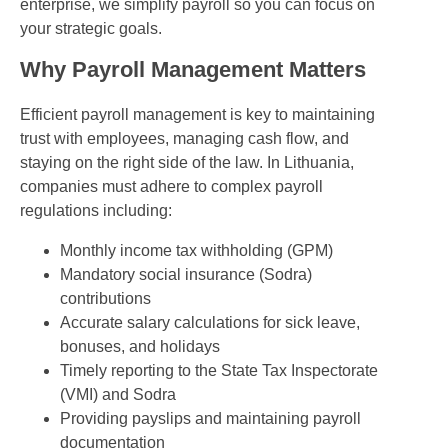
enterprise, we simplify payroll so you can focus on
your strategic goals.
Why Payroll Management Matters
Efficient payroll management is key to maintaining
trust with employees, managing cash flow, and
staying on the right side of the law. In Lithuania,
companies must adhere to complex payroll
regulations including:
Monthly income tax withholding (GPM)
Mandatory social insurance (Sodra)
contributions
Accurate salary calculations for sick leave,
bonuses, and holidays
Timely reporting to the State Tax Inspectorate
(VMI) and Sodra
Providing payslips and maintaining payroll
documentation