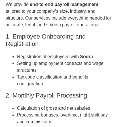
We provide
end-to-end payroll management
tailored to your company’s size, industry, and
structure. Our services include everything needed for
accurate, legal, and smooth payroll operations.
1. Employee Onboarding and
Registration
Registration of employees with
Sodra
Setting up employment contracts and wage
structures
Tax code classification and benefits
configuration
2. Monthly Payroll Processing
Calculation of gross and net salaries
Processing bonuses, overtime, night shift pay,
and commissions