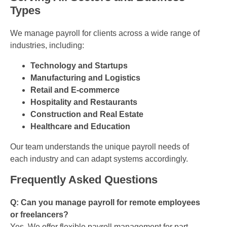
Types
We manage payroll for clients across a wide range of
industries, including:
Technology and Startups
Manufacturing and Logistics
Retail and E-commerce
Hospitality and Restaurants
Construction and Real Estate
Healthcare and Education
Our team understands the unique payroll needs of
each industry and can adapt systems accordingly.
Frequently Asked Questions
Q: Can you manage payroll for remote employees
or freelancers?
Yes. We offer flexible payroll management for part-