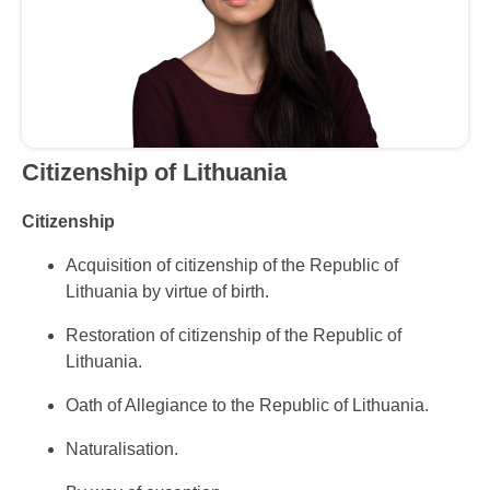
Citizenship
of Lithuania
Citizenship
Acquisition of citizenship of the Republic of
Lithuania by virtue of birth.
Restoration of citizenship of the Republic of
Lithuania.
Oath of Allegiance to the Republic of Lithuania.
Naturalisation.