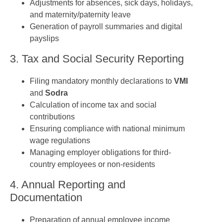
Adjustments for absences, sick days, holidays,
and maternity/paternity leave
Generation of payroll summaries and digital
payslips
3. Tax and Social Security Reporting
Filing mandatory monthly declarations to
VMI
and
Sodra
Calculation of income tax and social
contributions
Ensuring compliance with national minimum
wage regulations
Managing employer obligations for third-
country employees or non-residents
4. Annual Reporting and
Documentation
Preparation of annual employee income