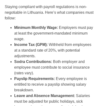
Staying compliant with payroll regulations is non-
negotiable in Lithuania. Here’s what companies must
follow:
Minimum Monthly Wage:
Employers must pay
at least the government-mandated minimum
wage.
Income Tax (GPM):
Withheld from employees
at a standard rate of 20%, with potential
adjustments.
Sodra Contributions:
Both employer and
employee must contribute to social insurance
(rates vary).
Payslip Requirements:
Every employee is
entitled to receive a payslip showing salary
breakdown.
Leave and Absence Management:
Salaries
must be adjusted for public holidays, sick