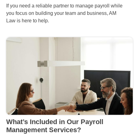
If you need a reliable partner to manage payroll while
you focus on building your team and business, AM
Law is here to help.
What’s Included in Our Payroll
Management Services?