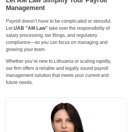
Let AM Law Simplify Your Payroll
Management
Payroll doesn’t have to be complicated or stressful.
Let
UAB “AM Law”
take over the responsibility of
salary processing, tax filings, and regulatory
compliance—so you can focus on managing and
growing your team.
Whether you’re new to Lithuania or scaling rapidly,
our firm offers a reliable and legally sound payroll
management solution that meets your current and
future needs.