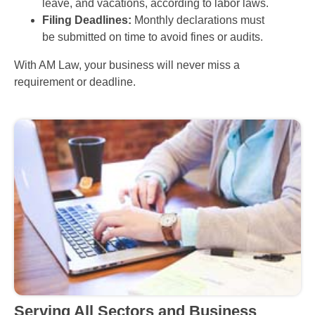
leave, and vacations, according to labor laws.
Filing Deadlines:
Monthly declarations must
be submitted on time to avoid fines or audits.
With AM Law, your business will never miss a
requirement or deadline.
Serving All Sectors and Business