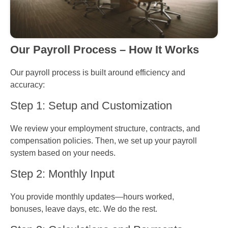
Our Payroll Process – How It Works
Our payroll process is built around efficiency and
accuracy:
Step 1: Setup and Customization
We review your employment structure, contracts, and
compensation policies. Then, we set up your payroll
system based on your needs.
Step 2: Monthly Input
You provide monthly updates—hours worked,
bonuses, leave days, etc. We do the rest.