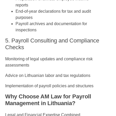
reports
End-of-year declarations for tax and audit
purposes
Payroll archives and documentation for
inspections
5. Payroll Consulting and Compliance
Checks
Monitoring of legal updates and compliance risk
assessments
Advice on Lithuanian labor and tax regulations
Implementation of payroll policies and structures
Why Choose AM Law for Payroll
Management in Lithuania?
Legal and Financial Expertise Combined