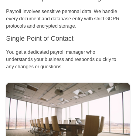
Payroll involves sensitive personal data. We handle
every document and database entry with strict GDPR
protocols and encrypted storage.
Single Point of Contact
You get a dedicated payroll manager who
understands your business and responds quickly to
any changes or questions.