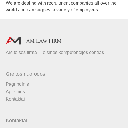
We are dealing with recruitment companies all over the
world and can suggest a variety of employees.
AM teisės firma - Teisinės kompetencijos centras
Greitos nuorodos
Pagrindinis
Apie mus
Kontaktai
Kontaktai