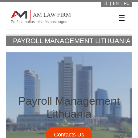
LT
EN
RU
☰
Profesionalios teisinės paslaugos
PAYROLL MANAGEMENT LITHUANIA
Payroll Management
Lithuania
Contacts Us