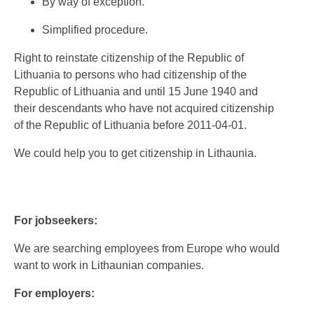
By way of exception.
Simplified procedure.
Right to reinstate citizenship of the Republic of
Lithuania to persons who had citizenship of the
Republic of Lithuania and until 15 June 1940 and
their descendants who have not acquired citizenship
of the Republic of Lithuania before 2011-04-01.
We could help you to get citizenship in Lithaunia.
For jobseekers:
We are searching employees from Europe who would
want to work in Lithaunian companies.
For employers: