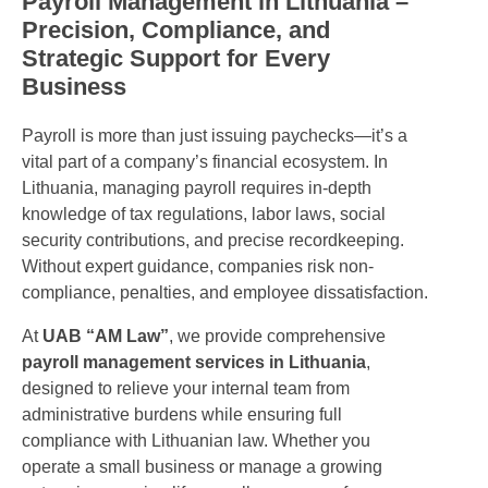
Payroll Management in Lithuania –
Precision, Compliance, and
Strategic Support for Every
Business
Payroll is more than just issuing paychecks—it’s a
vital part of a company’s financial ecosystem. In
Lithuania, managing payroll requires in-depth
knowledge of tax regulations, labor laws, social
security contributions, and precise recordkeeping.
Without expert guidance, companies risk non-
compliance, penalties, and employee dissatisfaction.
At
UAB “AM Law”
, we provide comprehensive
payroll management services in Lithuania
,
designed to relieve your internal team from
administrative burdens while ensuring full
compliance with Lithuanian law. Whether you
operate a small business or manage a growing