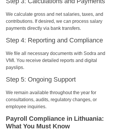
Step 3: Calculations and Payments
We calculate gross and net salaries, taxes, and
contributions. If desired, we can process salary
payments directly via bank transfers.
Step 4: Reporting and Compliance
We file all necessary documents with Sodra and
VMI. You receive detailed reports and digital
payslips.
Step 5: Ongoing Support
We remain available throughout the year for
consultations, audits, regulatory changes, or
employee inquiries.
Payroll Compliance in Lithuania:
What You Must Know