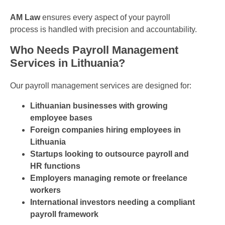
AM Law
ensures every aspect of your payroll
process is handled with precision and accountability.
Who Needs Payroll Management
Services in Lithuania?
Our payroll management services are designed for:
Lithuanian businesses with growing
employee bases
Foreign companies hiring employees in
Lithuania
Startups looking to outsource payroll and
HR functions
Employers managing remote or freelance
workers
International investors needing a compliant
payroll framework